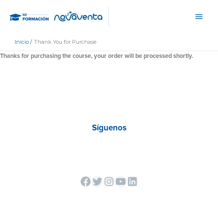
Ir
Men
al
princ
contenido
Inicio
Thank You for Purchase
Thanks for purchasing the course, your order will be processed shortly.
Síguenos
Facebook
Twitter
Instagram
YouTube
LinkedIn