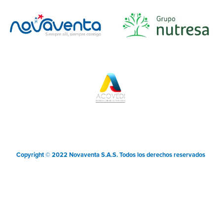
Copyright © 2022 Novaventa S.A.S. Todos los derechos reservados